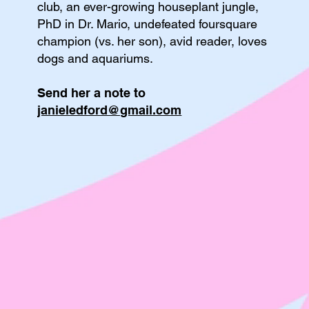
club, an ever-growing houseplant jungle,
PhD in Dr. Mario, undefeated foursquare
champion (vs. her son), avid reader, loves
dogs and aquariums.
Send her a note to
janieledford@gmail.com