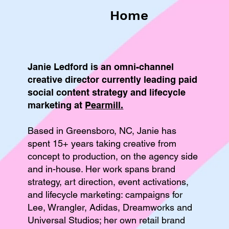
Home
Janie Ledford is an omni-channel
creative director currently leading paid
social content strategy and lifecycle
marketing at
Pearmill.
Based in Greensboro, NC, Janie has
spent 15+ years taking creative from
concept to production, on the agency side
and in-house. Her work spans brand
strategy, art direction, event activations,
and lifecycle marketing: campaigns for
Lee, Wrangler, Adidas, Dreamworks and
Universal Studios; her own retail brand