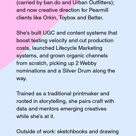
(carried by ban.do and Urban Outfitters);
and now creative direction for Pearmill
clients like Orkin, Toybox and Better.
She's built UGC and content systems that
boost testing velocity and cut production
costs, launched Lifecycle Marketing
systems, and grown organic channels
from scratch, picking up 2 Webby
nominations and a Silver Drum along the
way.
Trained as a traditional printmaker and
rooted in storytelling, she pairs craft with
data and mentors emerging creatives
while she's at it.
Outside of work: sketchbooks and drawing